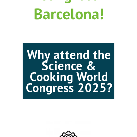
Barcelona!
Why attend the
Science &
Cooking World
Congress 2025?