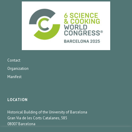
Contact
Organization
Manifest
LOCATION
Historical Building of the University of Barcelona
Gran Via de les Corts Catalanes, 585
08007 Barcelona