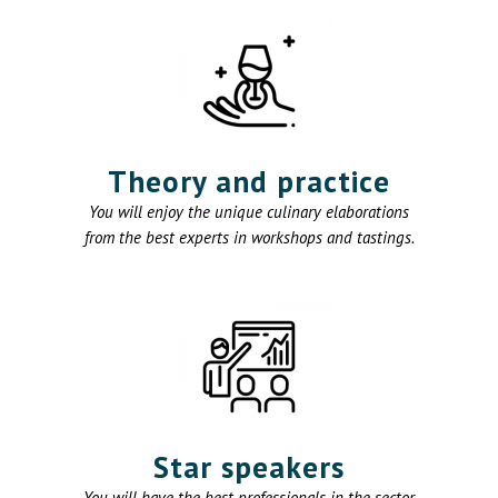
Theory and practice
You will enjoy the unique culinary elaborations
from the best experts in workshops and tastings.
Star speakers
You will have the best professionals in the sector