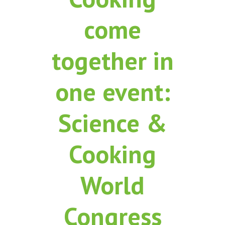
come
together in
one event:
Science &
Cooking
World
Congress