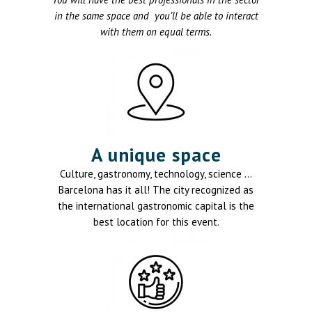
in the same space and you’ll be able to interact
with them on equal terms.
A unique space
Culture, gastronomy, technology, science …
Barcelona has it all! The city recognized as
the international gastronomic capital is the
best location for this event.