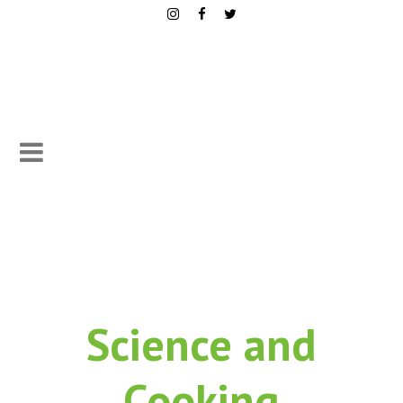
Science
and
Cooking