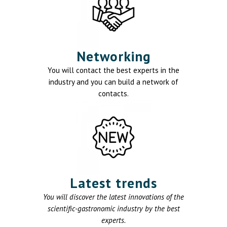
Networking
You will contact the best experts in the
industry and you can build a network of
contacts.
Latest trends
You will discover the latest innovations of the
scientific-gastronomic industry by the best
experts.