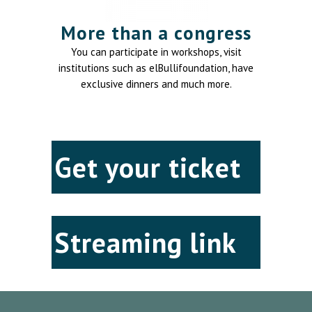
More than a congress
You can participate in workshops, visit
institutions such as elBullifoundation, have
exclusive dinners and much more.
Get your ticket
Streaming link