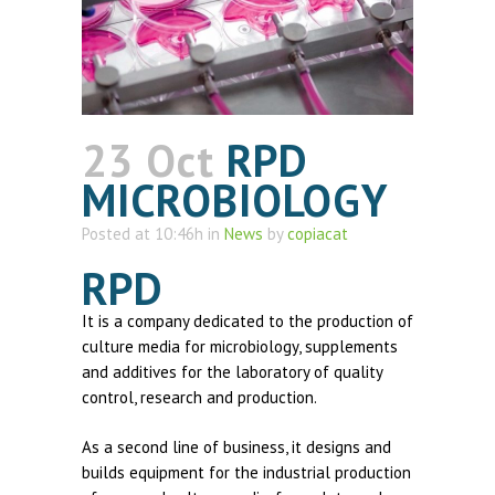
23 Oct
RPD
MICROBIOLOGY
Posted at 10:46h
in
News
by
copiacat
RPD
It is a company dedicated to the production of
culture media for microbiology, supplements
and additives for the laboratory of quality
control, research and production.
As a second line of business, it designs and
builds equipment for the industrial production