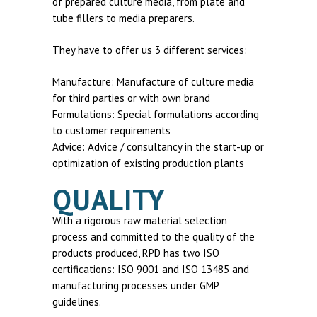
of prepared culture media, from plate and
tube fillers to media preparers.
They have to offer us 3 different services:
Manufacture: Manufacture of culture media
for third parties or with own brand
Formulations: Special formulations according
to customer requirements
Advice: Advice / consultancy in the start-up or
optimization of existing production plants
QUALITY
With a rigorous raw material selection
process and committed to the quality of the
products produced, RPD has two ISO
certifications: ISO 9001 and ISO 13485 and
manufacturing processes under GMP
guidelines.