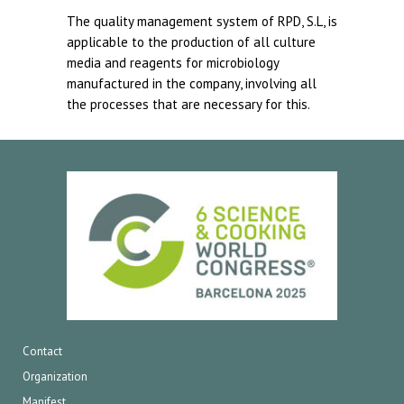
The quality management system of RPD, S.L, is
applicable to the production of all culture
media and reagents for microbiology
manufactured in the company, involving all
the processes that are necessary for this.
Contact
Organization
Manifest