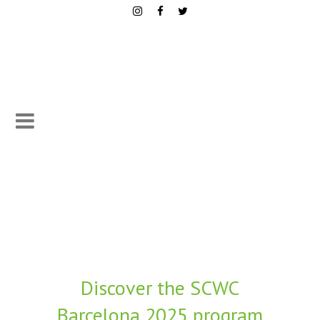
Discover the SCWC
Barcelona 2025 program