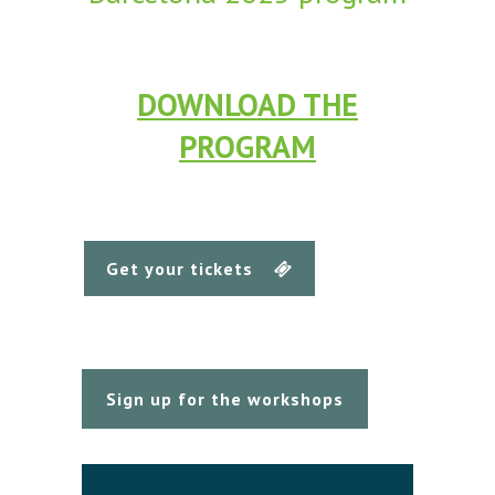
DOWNLOAD THE
PROGRAM
Get your tickets
Sign up for the workshops