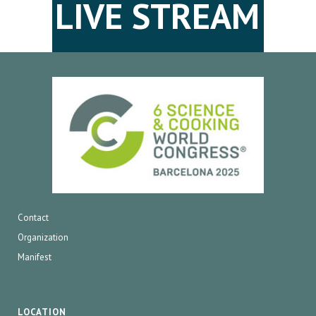
LIVE STREAM
Contact
Organization
Manifest
LOCATION