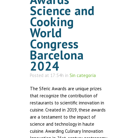
Science and
Cooking
World
Congress
Barcelona
2024
Posted at 17:54h
in
Sin categoría
The Sferic Awards are unique prizes
that recognize the contribution of
restaurants to scientific innovation in
cuisine. Created in 2019, these awards
are a testament to the impact of
science and technology in haute
cuisine. Awarding Culinary Innovation