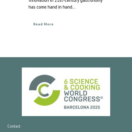
Innovation in 21st-century gastronomy
has come hand in hand...
Read More
Contact