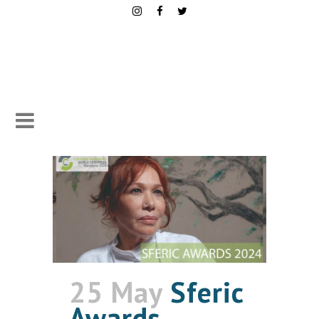
25 May
Sferic
Awards